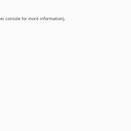
er console
for more information).