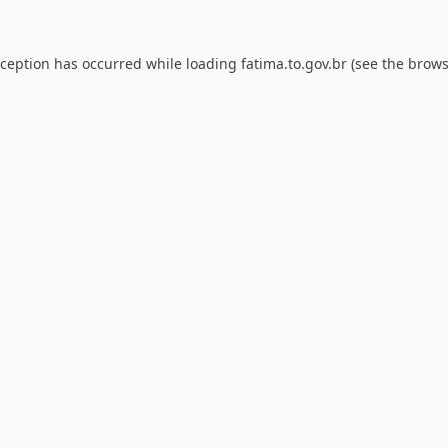
xception has occurred while loading
fatima.to.gov.br
(see the
brows