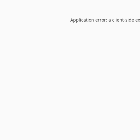
Application error: a
client
-side e